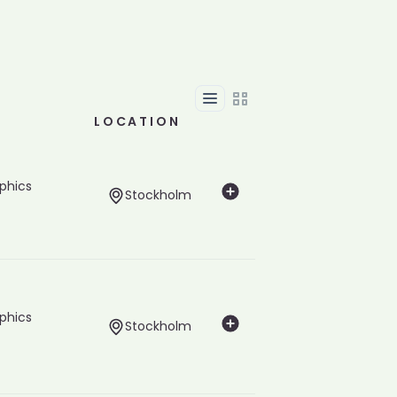
List
Grid
LOCATION
phics
Stockholm
phics
Stockholm