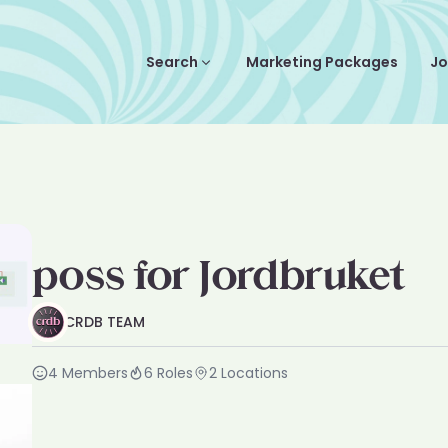
Search
Marketing Packages
Jo
poss for Jordbruket
CRDB TEAM
4
Members
6
Roles
2
Locations