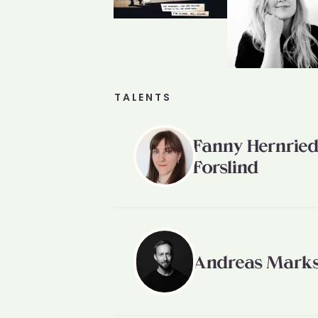
TALENTS
Fanny Hernrie
Forslind
Andreas Mark