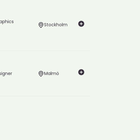
raphics
Stockholm
signer
Malmö