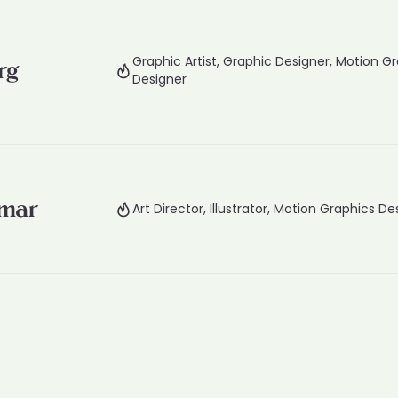
Graphic Artist, Graphic Designer, Motion G
rg
Designer
mmar
Art Director, Illustrator, Motion Graphics De