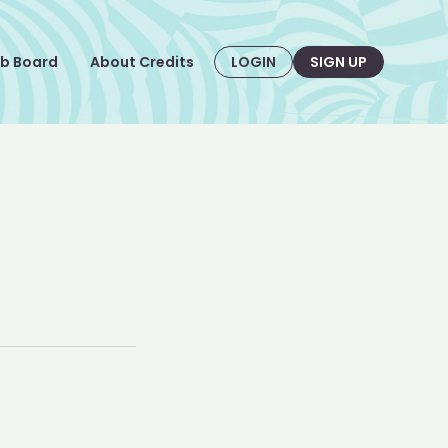
b Board
About Credits
LOGIN
SIGN UP