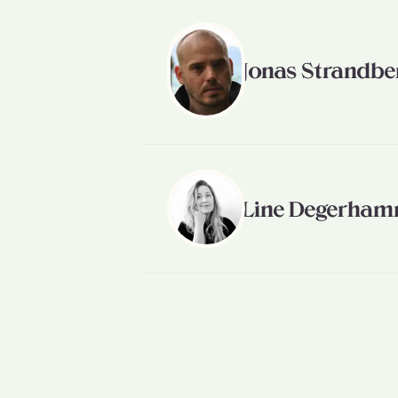
Jonas Strandbe
Line Degerha