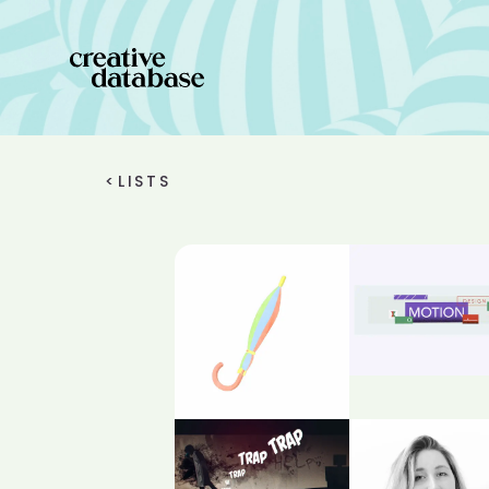
<
LISTS