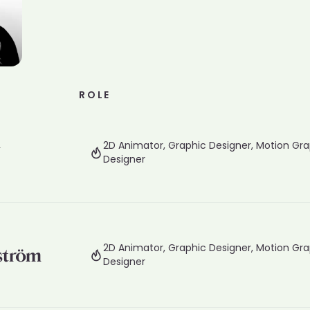
ROLE
d
2D Animator, Graphic Designer, Motion Gra
Designer
2D Animator, Graphic Designer, Motion Gra
ström
Designer