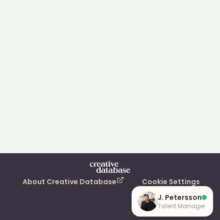
About Creative Database
Cookie Settings
J. Petersson
Talent Manager