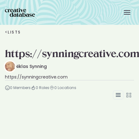
<
LISTS
https://synningcreative.co
Niklas Synning
https://synningcreative.com
0
Members
0
Roles
0
Locations
List
Grid