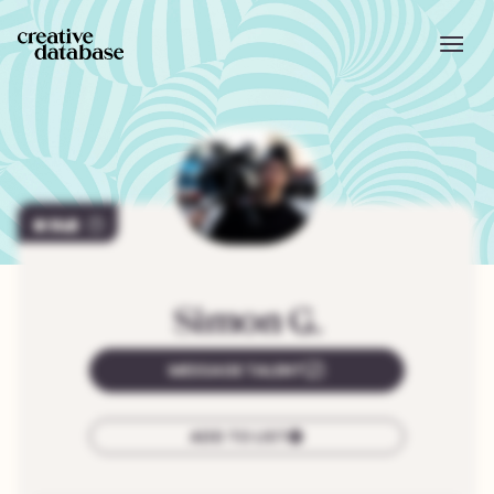
140
Simon
G.
MESSAGE TALENT
ADD TO LIST