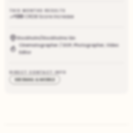
THIS MONTHS RESULTS
130
CRDB Score increase
Stockholm/Stockholms län
Cinematographer / DOP
,
Photographer
,
Video
Editor
DIRECT CONTACT INFO
SEE EMAIL & MOBILE