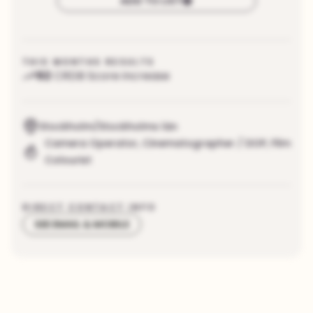
ADD TO LIST
THIS MONTHS RESULTS
92
CRDB Score increase
Stockholm/Stockholms län
Camera Operator
,
Cinematographer / DOP
,
Film
Colourist
DIRECT CONTACT INFO
SEE EMAIL & MOBILE