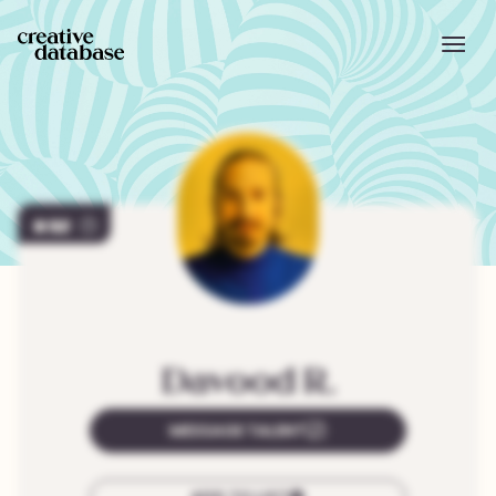
92
Davood
R.
MESSAGE TALENT