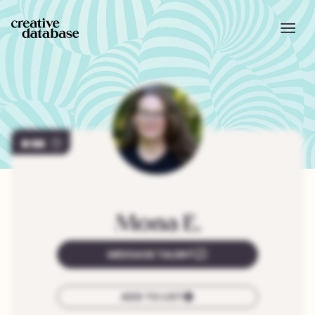
98
Mona
E.
MESSAGE TALENT
ADD TO LIST