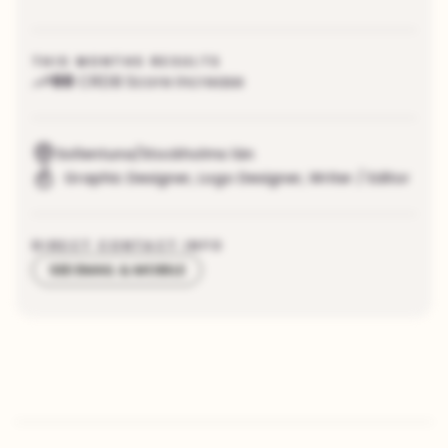
THIS MONTHS RESULTS
88
CRDB Score increase
Sollentuna/Stockholms län
Graphic Designer
,
Logo Designer
,
Writer / Editor
DIRECT CONTACT INFO
SEE EMAIL & MOBILE