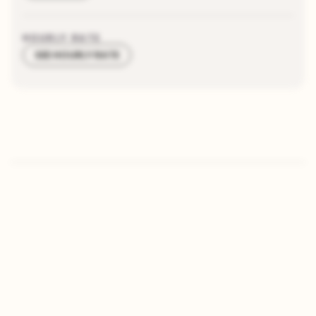
HOURLY RATE
SEE HOURLY RATE