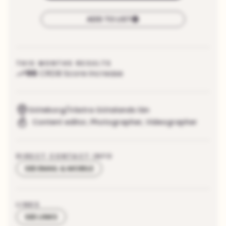
ADD TO LIST
THIS MONTHS RESULTS
96
CRDB Score increase
Göteborg/Västra Götalands län
Content editor
,
Photographer
,
Videographer
DIRECT CONTACT INFO
SEE EMAIL & MOBILE
LINKS
SEE LINKS