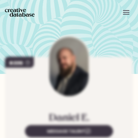
226
Daniel
E.
MESSAGE TALENT