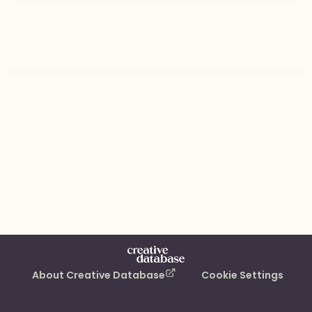
About Creative Database
Cookie Settings