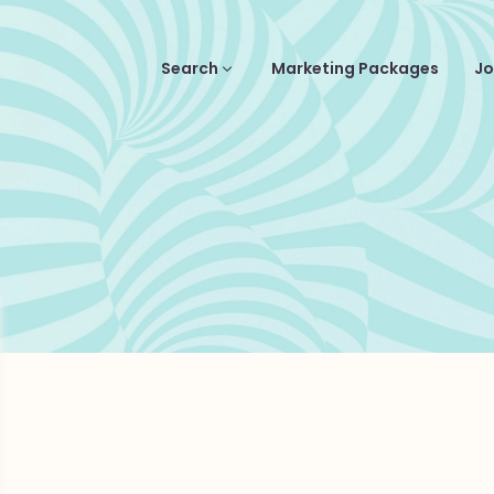
Search
Marketing Packages
Jo