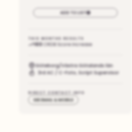
ADD TO LIST
THIS MONTHS RESULTS
103
CRDB Score increase
Göteborg/Västra Götalands län
3rd AC / C-Foto
,
Script Supervisor
DIRECT CONTACT INFO
SEE EMAIL & MOBILE