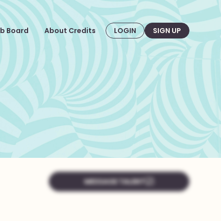
b Board
About Credits
LOGIN
SIGN UP
MESSAGE TALENT