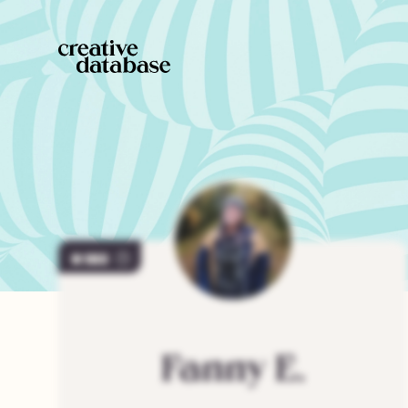
103
Fanny
E.