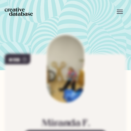
118
Miranda
F.