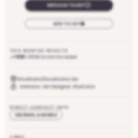
MESSAGE TALENT
ADD TO LIST
THIS MONTHS RESULTS
108
CRDB Score increase
Stockholm/Stockholms län
Animator
,
Set Designer
,
Illustrator
DIRECT CONTACT INFO
SEE EMAIL & MOBILE
LINKS