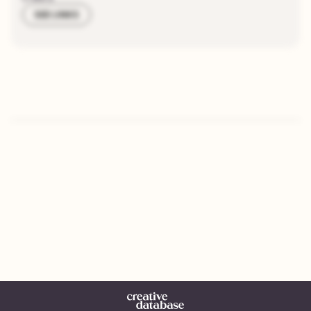
SEE LINKS