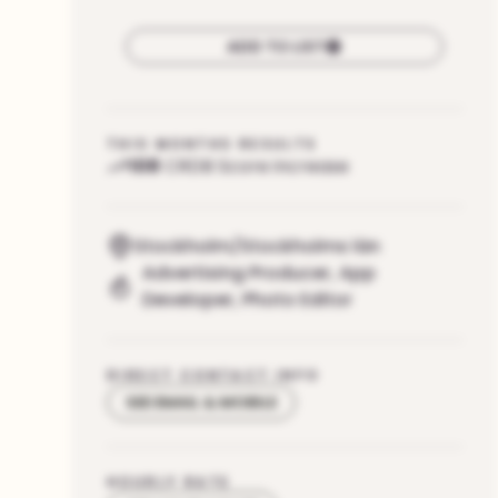
ADD TO LIST
THIS MONTHS RESULTS
108
CRDB Score increase
Stockholm/Stockholms län
Advertising Producer
,
App
Developer
,
Photo Editor
DIRECT CONTACT INFO
SEE EMAIL & MOBILE
HOURLY RATE