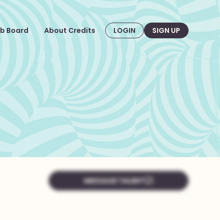
b Board
About Credits
LOGIN
SIGN UP
MESSAGE TALENT