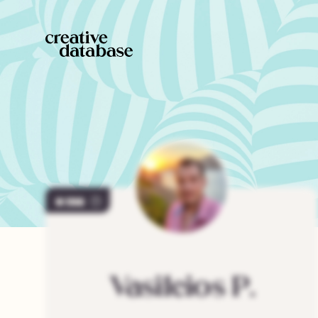
198
Vasileios
P.