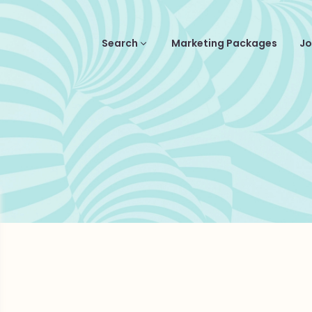
Search
Marketing Packages
Jo