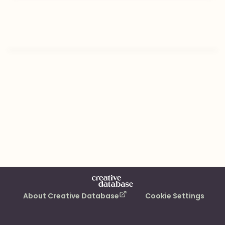
About Creative Database
Cookie Settings