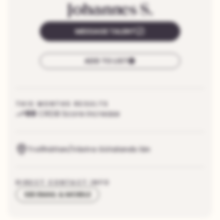
Johannes
S.
MESSAGE TALENT
ADD TO LIST
THIS MONTHS RESULTS
88
CRDB Score increase
Trollhättan/Västra Götalands län
DIRECT CONTACT INFO
SEE EMAIL & MOBILE