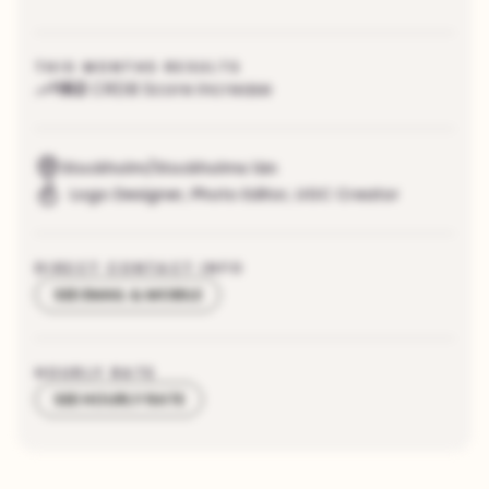
THIS MONTHS RESULTS
162
CRDB Score increase
Stockholm/Stockholms län
Logo Designer
,
Photo Editor
,
UGC Creator
DIRECT CONTACT INFO
SEE EMAIL & MOBILE
HOURLY RATE
SEE HOURLY RATE