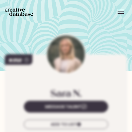
252
Sara
N.
MESSAGE TALENT
ADD TO LIST