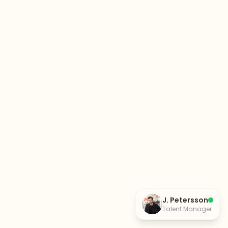
J. Petersson
Talent Manager