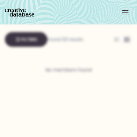
FILTERS
Found 133 results
List
Grid
No members found