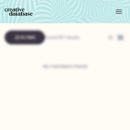
FILTERS
Found 167 results
List
Grid
No members found