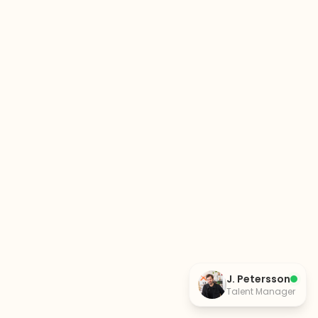
J. Petersson
Talent Manager