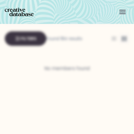
FILTERS
Found 184 results
List
Grid
No members found