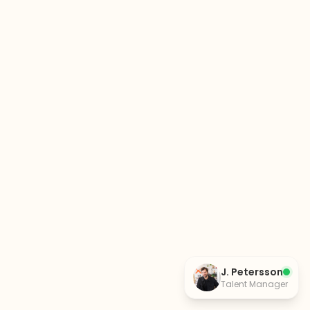
J. Petersson
Talent Manager