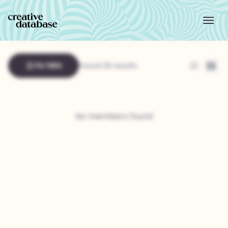
FILTERS
Found 26 results
List
Grid
No members found