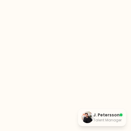
J. Petersson
Talent Manager