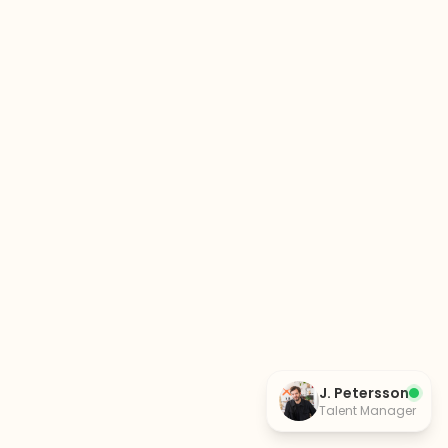
J. Petersson
Talent Manager