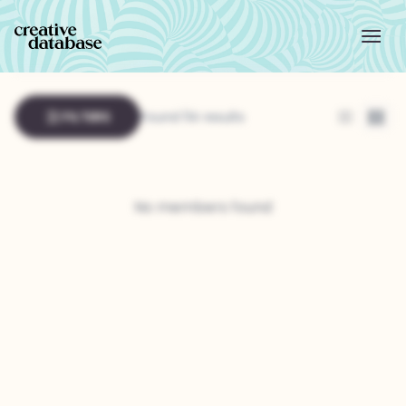
FILTERS
Found 114 results
List
Grid
No members found