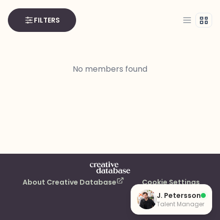
FILTERS
List
Grid
No members found
About Creative Database
Cookie Settings
J. Petersson
Talent Manager