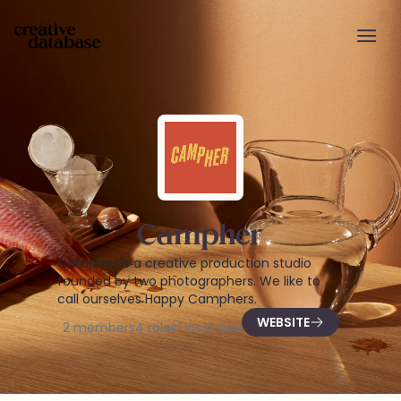
Campher
Campher is a creative production studio
founded by two photographers. We like to
call ourselves Happy Camphers.
WEBSITE
2
members
4
roles
1
locations