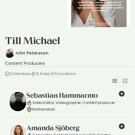
Till Michael
John Petersson
Content Producers
12
Members
15
Roles
6
Locations
List
Grid
Sebastian Hammarmo
Video Editor, Videographer, Content producer
Kristianstad
Amanda Sjöberg