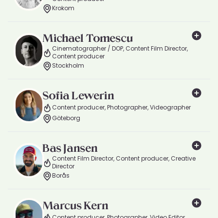
Krokom
Michael Tomescu
Cinematographer / DOP, Content Film Director,
Content producer
Stockholm
Sofia Lewerin
Content producer, Photographer, Videographer
Göteborg
Bas Jansen
Content Film Director, Content producer, Creative
Director
Borås
Marcus Kern
Content producer, Photographer, Video Editor