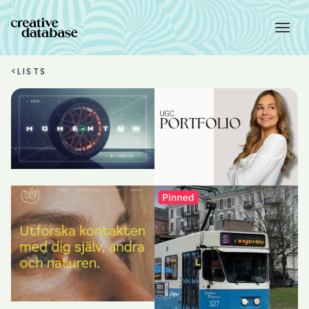
<
LISTS