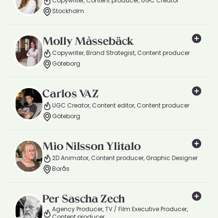
Copywriter, Content producer, UGC Creator
Stockholm
Molly Måssebäck
Copywriter, Brand Strategist, Content producer
Göteborg
Carlos VAZ
UGC Creator, Content editor, Content producer
Göteborg
Mio Nilsson Ylitalo
2D Animator, Content producer, Graphic Designer
Borås
Per Sascha Zech
Agency Producer, TV / Film Executive Producer,
Content producer