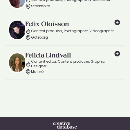
Stockholm
Felix Olofsson
Content producer, Photographer, Videographer
Göteborg
Felicia Lindvall
Content editor, Content producer, Graphic
Designer
Malmö