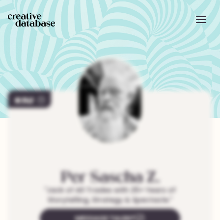
747
Per Sascha
Z.
"
Jack of All Trades with 25+ Years of
Storytelling, Strategy & Spectacle.
"
MESSAGE TALENT