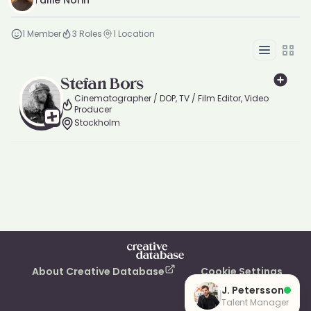
Tallie Norin
1
Member
3
Roles
1
Location
List
Grid
Stefan Bors
Cinematographer / DOP, TV / Film Editor, Video
Producer
Stockholm
About Creative Database
Cookie Settings
J. Petersson
Talent Manager