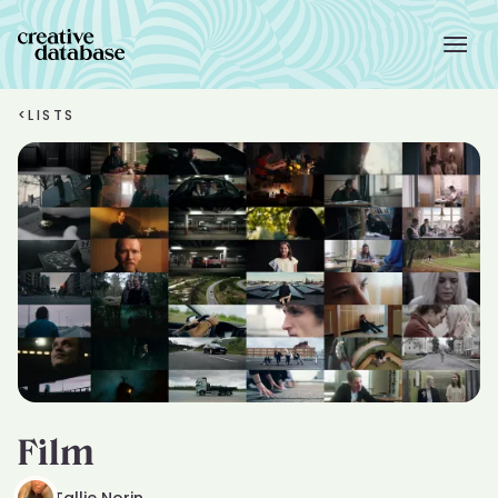
<
LISTS
Film