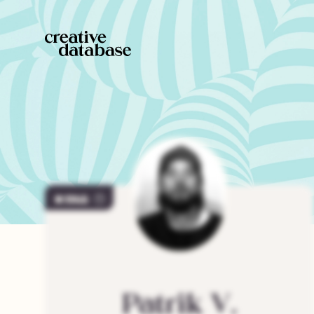
1145
Patrik
V.