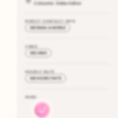
Colourist
,
Video Editor
DIRECT CONTACT INFO
SEE EMAIL & MOBILE
LINKS
SEE LINKS
HOURLY RATE
SEE HOURLY RATE
HUBS