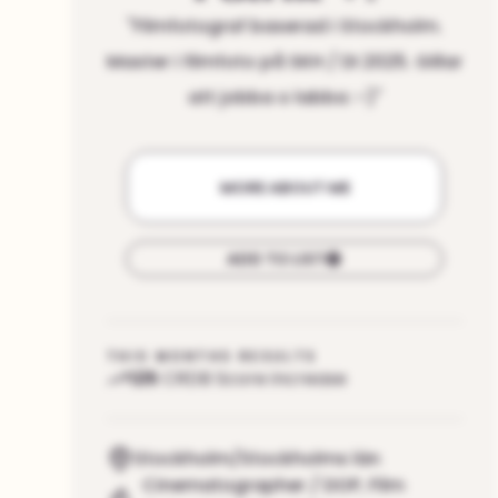
"
Filmfotograf baserad i Stockholm.
Master i filmfoto på SKH / DI 2025. Gillar
att jobba o labba :-)
"
MORE ABOUT ME
ADD TO LIST
THIS MONTHS RESULTS
125
CRDB Score increase
Stockholm/Stockholms län
Cinematographer / DOP
,
Film