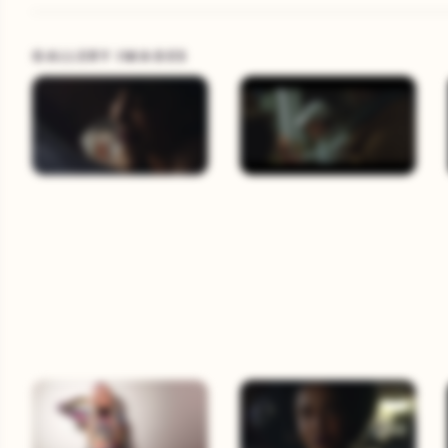
GALLERY IMAGES