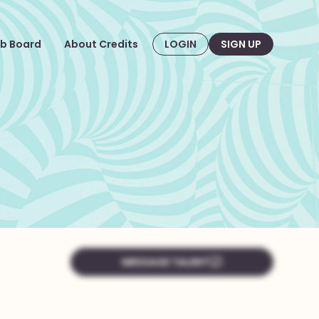
b Board
About Credits
LOGIN
SIGN UP
MESSAGE TALENT