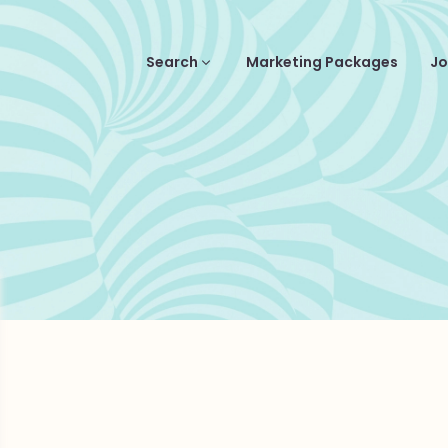
Search
Marketing Packages
Jo