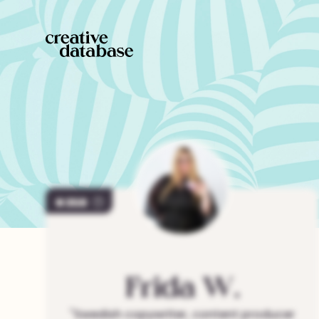
359
Frida
W.
"
Swedish copywriter, content producer