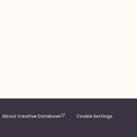
About Creative Database
Cookie Settings