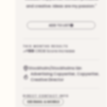
and creative. Ideas are my passion.
"
ADD TO LIST
THIS MONTHS RESULTS
159
CRDB Score increase
Stockholm/Stockholms län
Advertising Copywriter
,
Copywriter
,
Creative Director
DIRECT CONTACT INFO
SEE EMAIL & MOBILE