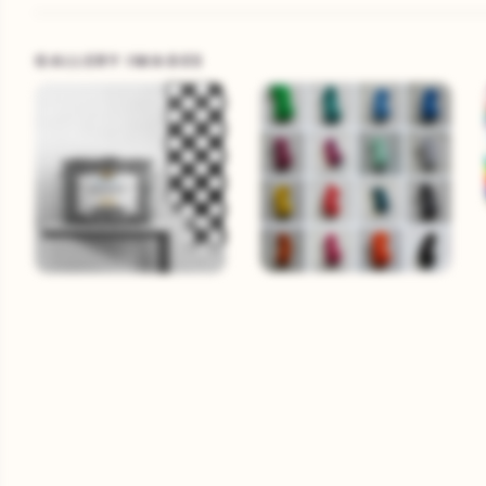
GALLERY IMAGES