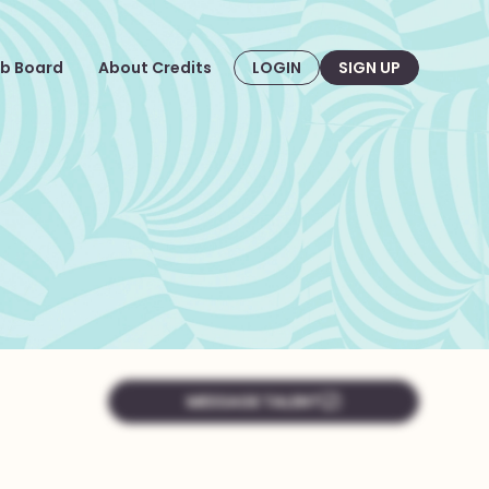
b Board
About Credits
LOGIN
SIGN UP
MESSAGE TALENT