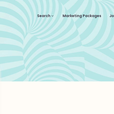
Search
Marketing Packages
Jo