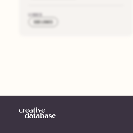
LINKS
SEE LINKS