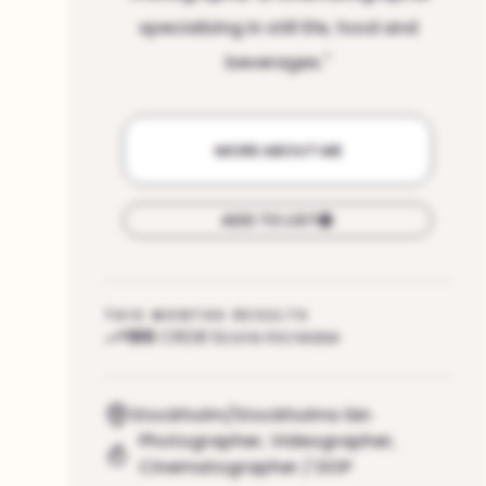
specializing in still life, food and
beverages.
"
MORE ABOUT ME
ADD TO LIST
THIS MONTHS RESULTS
165
CRDB Score increase
Stockholm/Stockholms län
Photographer
,
Videographer
,
Cinematographer / DOP