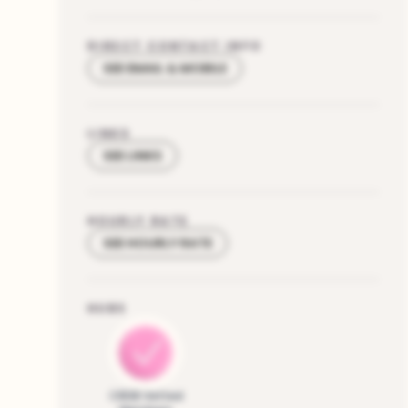
DIRECT CONTACT INFO
SEE EMAIL & MOBILE
LINKS
SEE LINKS
HOURLY RATE
SEE HOURLY RATE
HUBS
CRDB Vetted