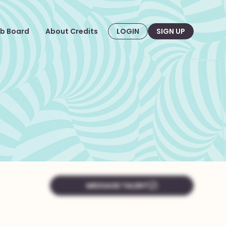
b Board
About Credits
LOGIN
SIGN UP
MESSAGE TALENT