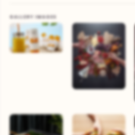
GALLERY IMAGES