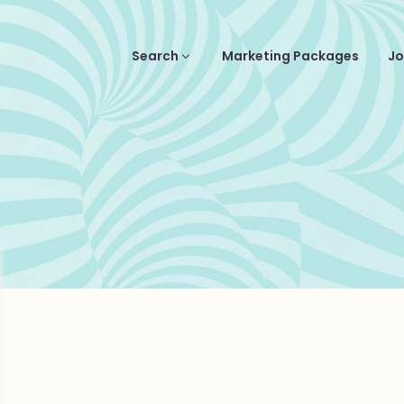
Search
Marketing Packages
Jo