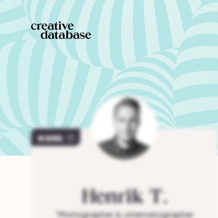
1295
Henrik
T.
"
Photographer & cinematographer