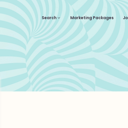
Search
Marketing Packages
Jo