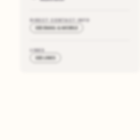
DIRECT CONTACT INFO
SEE EMAIL & MOBILE
LINKS
SEE LINKS