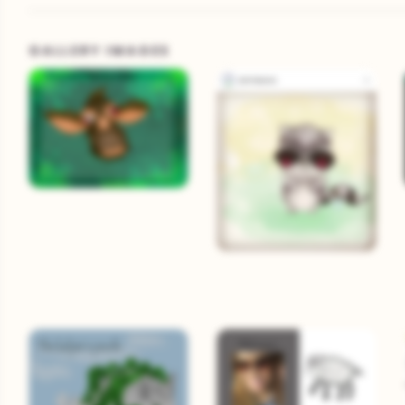
GALLERY IMAGES