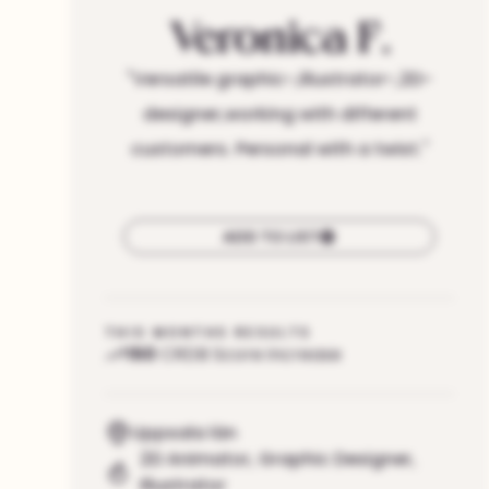
Veronica
F.
"
Versatile graphic-,illustrator-,2D-
designer,working with different
customers. Personal with a twist.
"
ADD TO LIST
THIS MONTHS RESULTS
150
CRDB Score increase
Uppsala län
2D Animator
,
Graphic Designer
,
Illustrator