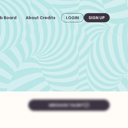
b Board
About Credits
LOGIN
SIGN UP
MESSAGE TALENT