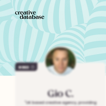
963
Gio
C.
"
UK based creative agency, providing