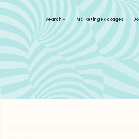
Search
Marketing Packages
Jo