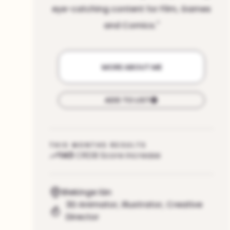
eye-catching content for Film, Games
and Comics.
"
MORE ABOUT ME
ADD TO LIST
THIS MONTHS RESULTS
143
CRDB Score increase
Blekinge län
3D Animator
,
Illustrator
,
Creative
Director