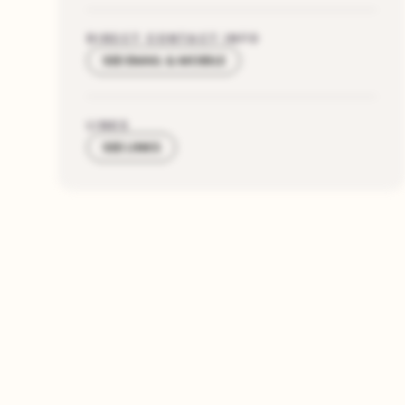
DIRECT CONTACT INFO
SEE EMAIL & MOBILE
LINKS
SEE LINKS