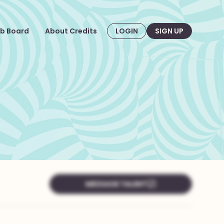
b Board
About Credits
LOGIN
SIGN UP
MESSAGE TALENT