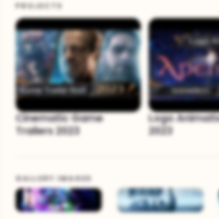
PROJECTS
Cinematic Game
Logo Animati
Trailers 2023
2023
GALLERY IMAGES