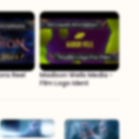
ons Reel
Madison Wells Media -
Film Logo Ident