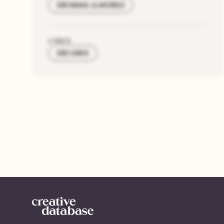
SEE EMAIL & MOBILE
LINKS
SEE LINKS