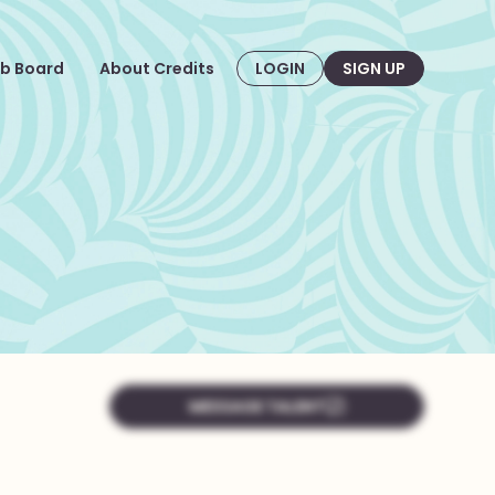
b Board
About Credits
LOGIN
SIGN UP
MESSAGE TALENT