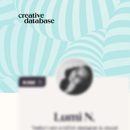
202
Lumi
N.
"
Hello! I am a UI/UX designer & visual