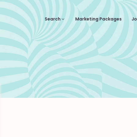
Search
Marketing Packages
Jo