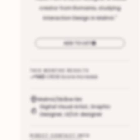
creator from Romania, studying
Interaction Design in Malmö.
"
ADD TO LIST
THIS MONTHS RESULTS
142
CRDB Score increase
Malmö/Skåne län
Digital Visual Artist
,
Graphic
Designer
,
UI/UX designer
DIRECT CONTACT INFO