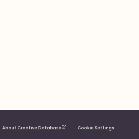
About Creative Database
Cookie Settings