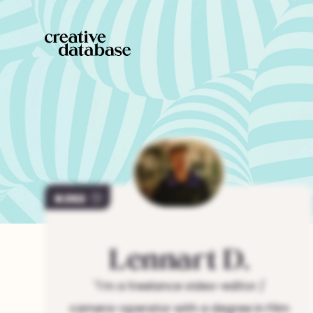
263
Lennart
D.
"
I'm a freelance video-editor /
camera-operator with a degree in Film