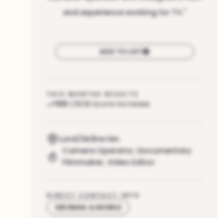
and experience working for TV.
"
ADD TO LIST
THIS MONTHS RESULTS
113
CRDB Score increase
Lund/Skåne län
Camera Operator
,
Documentary
Filmmaker
,
Video Editor
DIRECT CONTACT INFO
SEE EMAIL & MOBILE