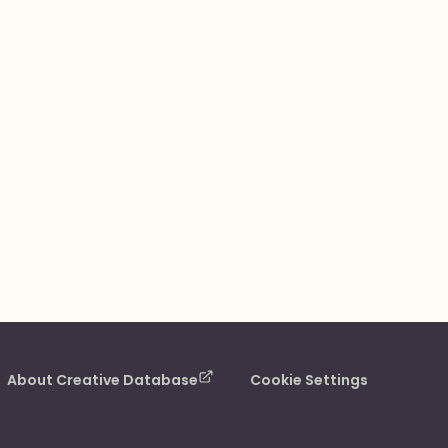
About Creative Database
Cookie Settings