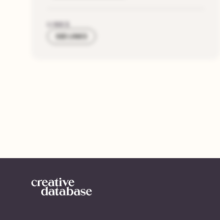
LINKS
SEE LINKS