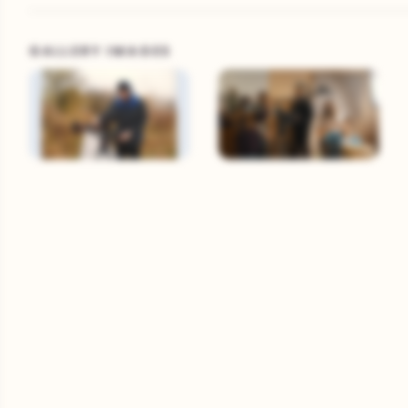
GALLERY IMAGES