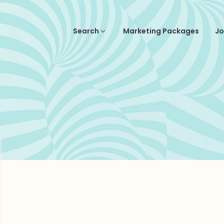
Search
Marketing Packages
Jo