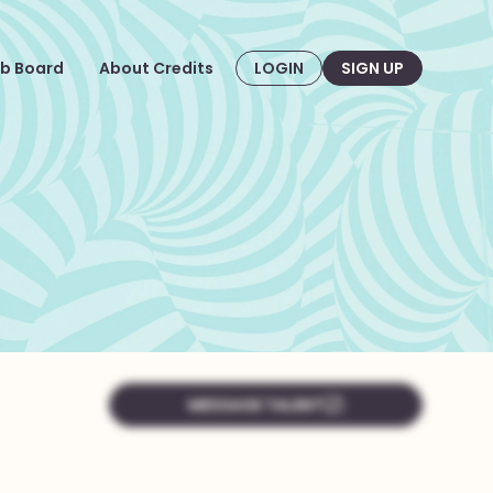
b Board
About Credits
LOGIN
SIGN UP
MESSAGE TALENT