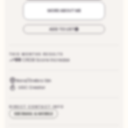
MORE ABOUT ME
ADD TO LIST
THIS MONTHS RESULTS
99
CRDB Score increase
Nora/Örebro län
UGC Creator
DIRECT CONTACT INFO
SEE EMAIL & MOBILE