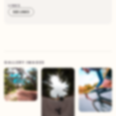
LINKS
SEE LINKS
GALLERY IMAGES