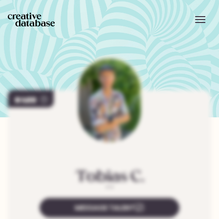
469
Tobias
C.
"
"
MESSAGE TALENT