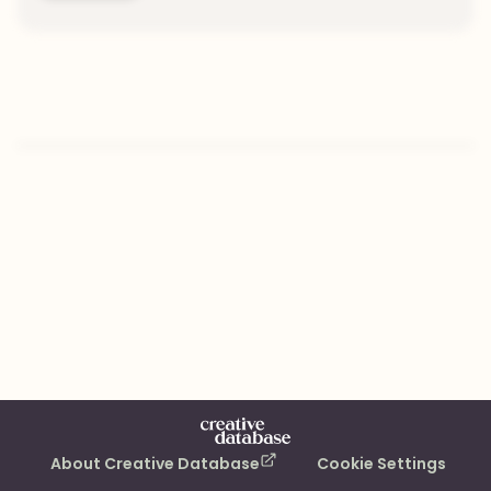
About Creative Database
Cookie Settings