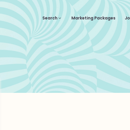
Search
Marketing Packages
Jo