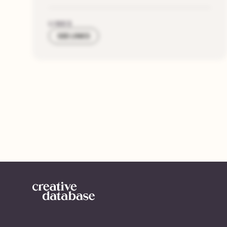
LINKS
SEE LINKS