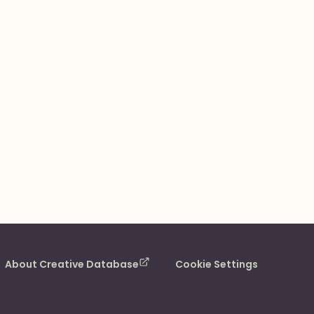
About Creative Database
Cookie Settings