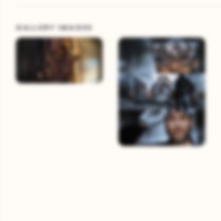
GALLERY IMAGES