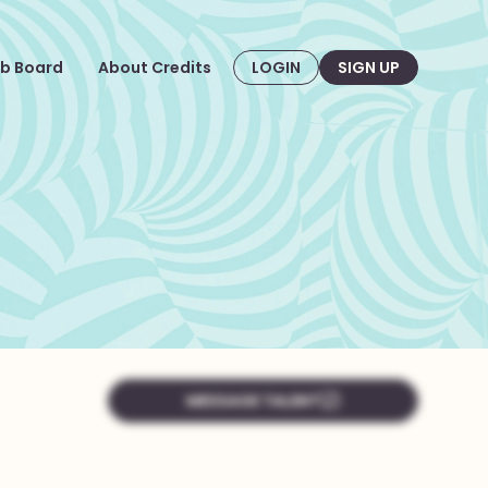
b Board
About Credits
LOGIN
SIGN UP
MESSAGE TALENT