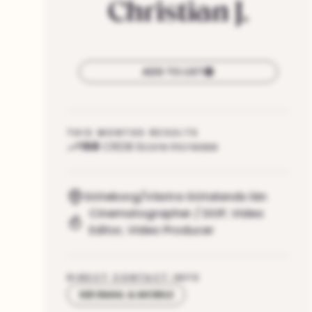
Christian
J.
ADD TO LIST
THIS MONTHS RESULTS
158
CRDB Score increase
Göteborg/Västra Götalands län
Cinematographer / DOP
,
Video
Editor
,
Video Producer
DIRECT CONTACT INFO
SEE EMAIL & MOBILE