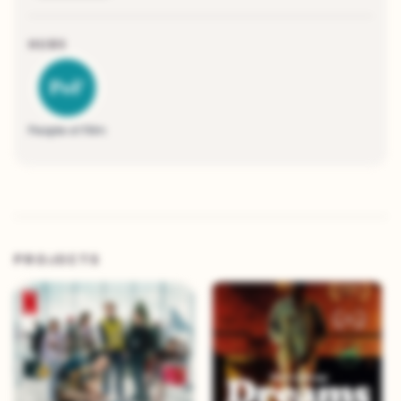
HUBS
People of Film
PROJECTS