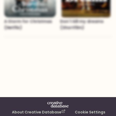
A Storm for Christmas
Don´t kill my dreams
(Netflix)
(Shortfilm)
About Creative Database
Cookie Settings