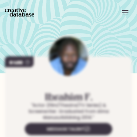
400
Ibrahim
F.
"
Actor (Film/Theatre/TV Series) &
Screenwriter. Graduated from Alma
Manusutbildning 2014.
"
MESSAGE TALENT