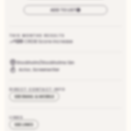
ADD TO LIST
THIS MONTHS RESULTS
120
CRDB Score increase
Stockholm/Stockholms län
Actor
,
Screenwriter
DIRECT CONTACT INFO
SEE EMAIL & MOBILE
LINKS
SEE LINKS