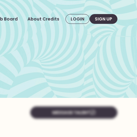
b Board
About Credits
LOGIN
SIGN UP
MESSAGE TALENT