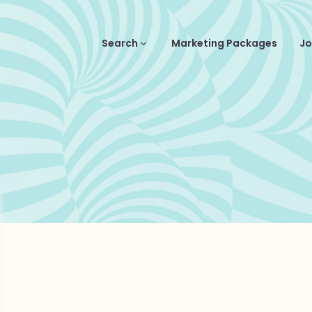
Search
Marketing Packages
Jo