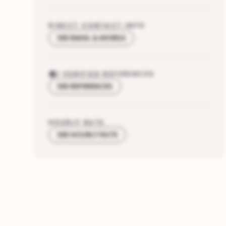
DIRECT CONTACT INFO
SEE EMAIL & MOBILE
1
VERIFIED REFERENCES
SEE REFERENCES
HOURLY RATE
SEE HOURLY RATE