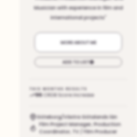
Musician with experience in film and
international projects
"
MORE ABOUT ME
ADD TO LIST
THIS MONTHS RESULTS
96
CRDB Score increase
Göteborg/Västra Götalands län
Film Project Manager
,
Production
Coordinator
,
TV / Film Producer