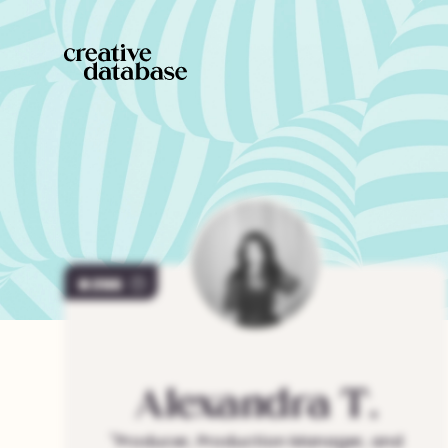
286
Alexandra
T.
"
Producer, Production Manager, and