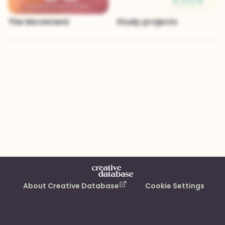
The Movement
Study projects
About Creative Database
Cookie Settings