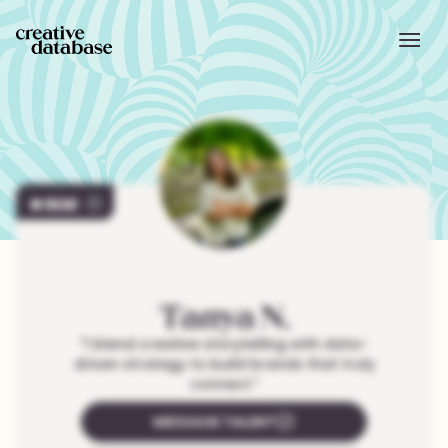
1512
Tanya
N.
"
I blend creative storytelling with data-
driven strategy to build brands that truly
connect.
"
MESSAGE TALENT