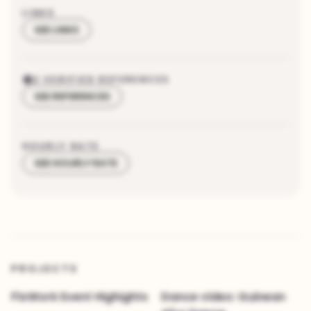
LINKS
SEE LINKS
2
VERIFIED REFERENCES
SEE REFERENCES
HOURLY RATE
SEE HOURLY RATE
PROJECTS
FloWork Event Highights
Dance video: Guinean