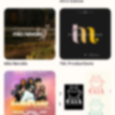
Afro Dance
Mia Nevala
TM. Productions