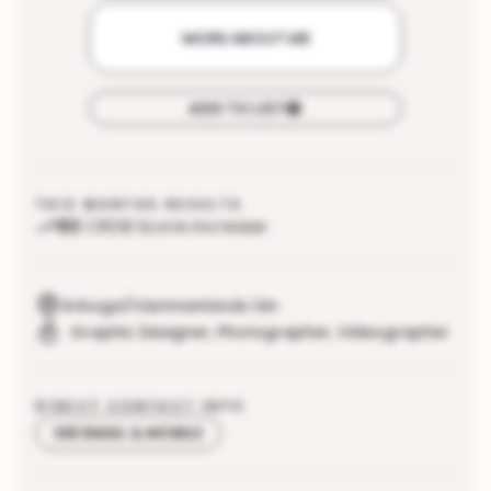
MORE ABOUT ME
ADD TO LIST
THIS MONTHS RESULTS
92
CRDB Score increase
Arboga/Västmanlands län
Graphic Designer
,
Photographer
,
Videographer
DIRECT CONTACT INFO
SEE EMAIL & MOBILE