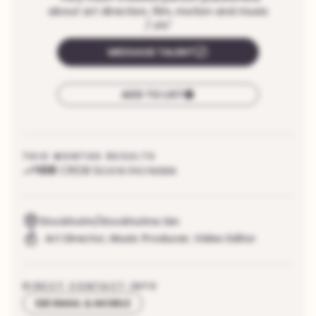
about art direction, film, motion and music
/ sfx
"
MESSAGE TALENT
ADD TO LIST
THIS MONTHS RESULTS
108
CRDB Score increase
Stockholm/Stockholms län
Art Director
,
Music Producer
,
Video Editor
DIRECT CONTACT INFO
SEE EMAIL & MOBILE