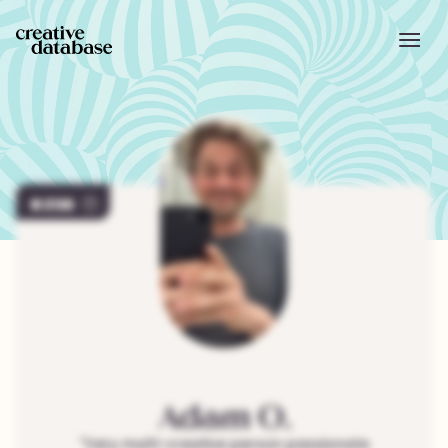
238
Adam
O.
"
Very multi-creative person passionate