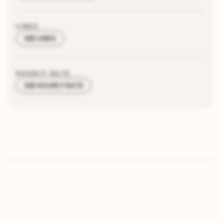
LINKS
SEE LINKS
HOURLY RATE
SEE HOURLY RATE