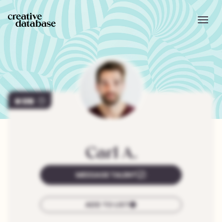
170
Carl
A.
MESSAGE TALENT
ADD TO LIST