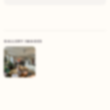
GALLERY IMAGES