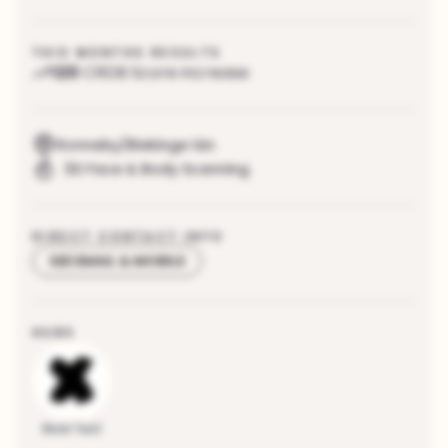
THIS MONTHS RESULTS
120
CRDB Score increase
Ronneby/Blekinge län
3D Face & Body Scanning
DIRECT CONTACT INFO
SEE EMAIL & MOBILE
HUBS
Boid Test