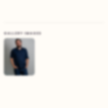
GALLERY IMAGES