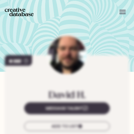
307
David
H.
MESSAGE TALENT
ADD TO LIST