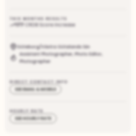
THIS MONTHS RESULTS
177
CRDB Score increase
Göteborg/Västra Götalands län
Assistant Photographer
,
Photo Editor
,
Photographer
DIRECT CONTACT INFO
SEE EMAIL & MOBILE
HOURLY RATE
SEE HOURLY RATE